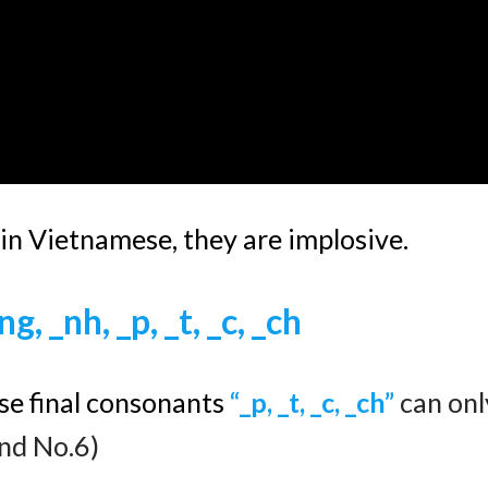
 in Vietnamese, they are implosive.
ng, _nh, _p, _t, _c, _ch
se final consonants
“
_p, _t, _c, _ch”
can onl
and No.6)