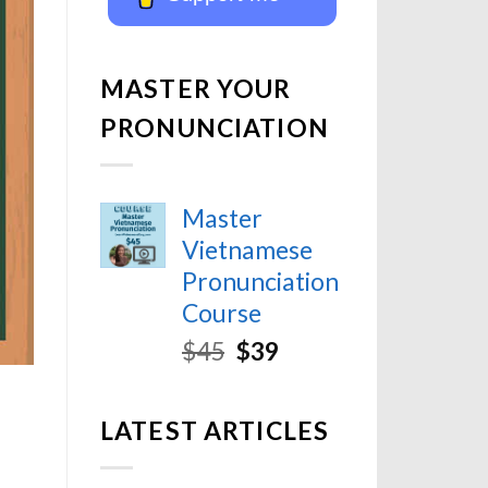
MASTER YOUR
PRONUNCIATION
Master
Vietnamese
Pronunciation
Course
$
45
$
39
LATEST ARTICLES