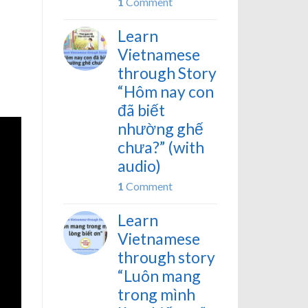
1
Comment
Learn
Vietnamese
through Story
“Hôm nay con
đã biết
nhường ghế
chưa?” (with
audio)
1
Comment
Learn
Vietnamese
through story
“Luôn mang
trong mình