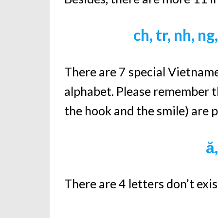
ch, tr, nh, ng
There are 7 special Vietnames
alphabet. Please remember th
the hook and the smile) are pa
ă,
There are 4 letters don’t exi