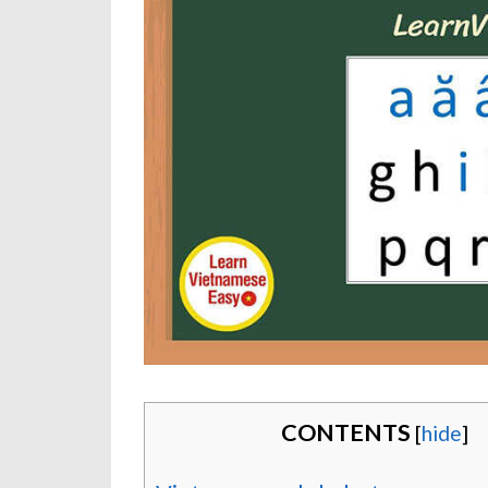
CONTENTS
[
hide
]