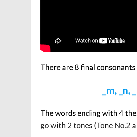
There are 8 final consonants
_m, _n, _
The words ending with 4 the
go with 2 tones (Tone No.2 