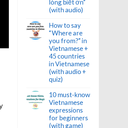
lòng biết ơn”
(with audio)
How to say
“Where are
you from?” in
Vietnamese +
45 countries
in Vietnamese
(with audio +
quiz)
10 must-know
Vietnamese
y
expressions
for beginners
(with game)