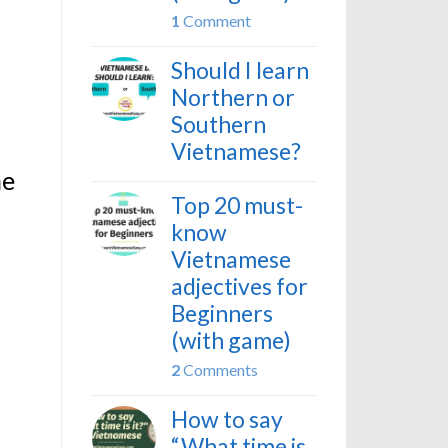
1
Comment
Should I learn
Northern or
Southern
Vietnamese?
he
Top 20 must-
know
Vietnamese
adjectives for
Beginners
(with game)
2
Comments
How to say
“What time is