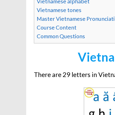
Vietnamese alphabet
Vietnamese tones
Master Vietnamese Pronunciat
Course Content
Common Questions
Vietna
There are 29 letters in Viet