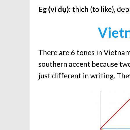
Eg (ví dụ):
thích (to like), đẹ
Viet
There are 6 tones in Vietnam
southern accent because two
just different in writing. Th