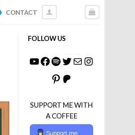
CONTACT
FOLLOW US
YouTube
Facebook
Spotify
Twitter
Mail
Instagr
Pinterest
Patreon
SUPPORT ME WITH
A COFFEE
Support me