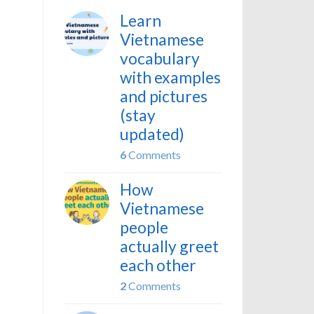
Learn
Vietnamese
vocabulary
with examples
and pictures
(stay
updated)
6
Comments
How
Vietnamese
people
actually greet
each other
2
Comments