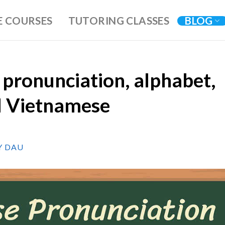
E COURSES
TUTORING CLASSES
BLOG
pronunciation, alphabet,
d Vietnamese
Y DAU