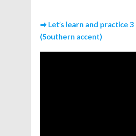
➡ Let’s learn and practice 3 
(Southern accent)