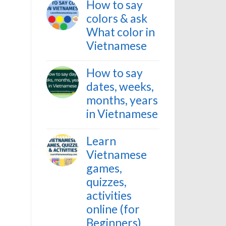
How to say
colors & ask
What color in
Vietnamese
How to say
dates, weeks,
months, years
in Vietnamese
Learn
Vietnamese
games,
quizzes,
activities
online (for
Beginners)