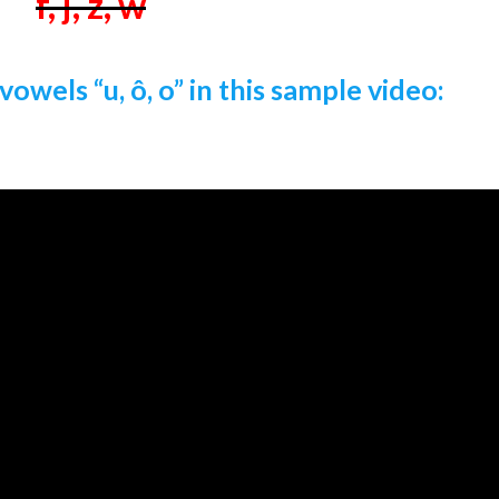
f, j, z, w
vowels “u, ô, o” in this sample video: