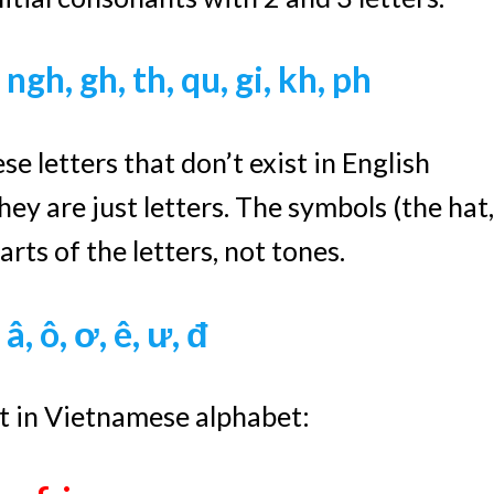
, ngh,
gh, th, qu, gi, kh, ph
e letters that don’t exist in English
ey are just letters. The symbols (the hat,
rts of the letters, not tones.
 â, ô, ơ, ê, ư, đ
st in Vietnamese alphabet: