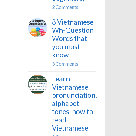
2
Comments
8 Vietnamese
Wh-Question
Words that
you must
know
3
Comments
Learn
Vietnamese
pronunciation,
alphabet,
tones, how to
read
Vietnamese