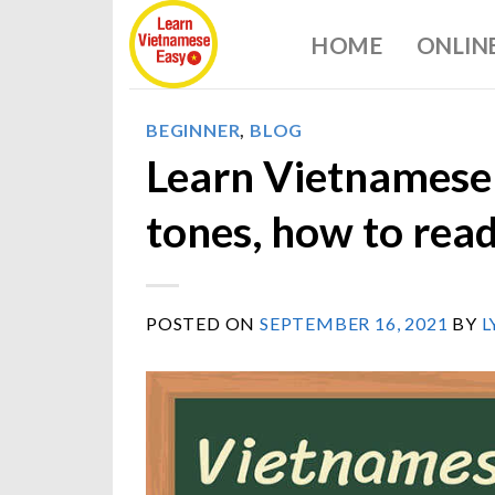
Skip
HOME
ONLIN
to
content
BEGINNER
,
BLOG
Learn Vietnamese 
tones, how to rea
POSTED ON
SEPTEMBER 16, 2021
BY
L