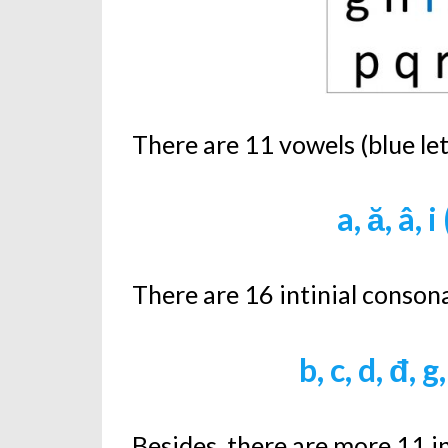
There are 11 vowels (blue le
a, ă, â, i
There are 16 intinial consona
b, c, d, đ, g,
Besides, there are more 11 in