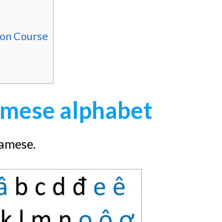
ion Course
mese alphabet
namese.