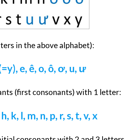
tters in the above alphabet):
 (=y), e, ê, o, ô, ơ, u, ư
nts (first consonants) with 1 letter:
 h, k, l, m, n, p, r, s, t, v, x
itial consonants with 2 and 3 letters.