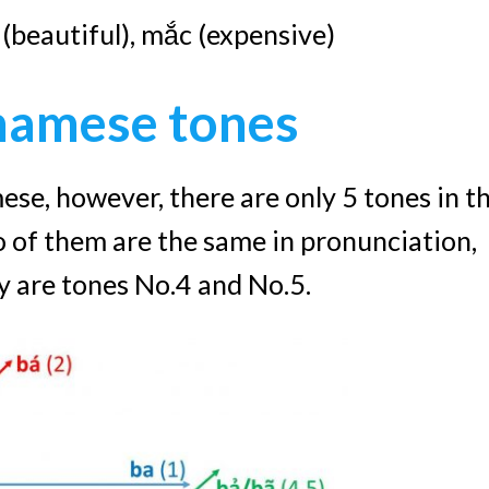
p (beautiful), mắc (expensive)
namese tones
ese, however, there are only 5 tones in t
 of them are the same in pronunciation,
ey are tones No.4 and No.5.