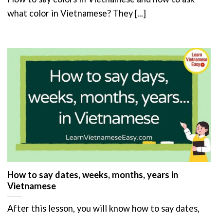
what color in Vietnamese? They [...]
How to say dates, weeks, months, years in
Vietnamese
After this lesson, you will know how to say dates,