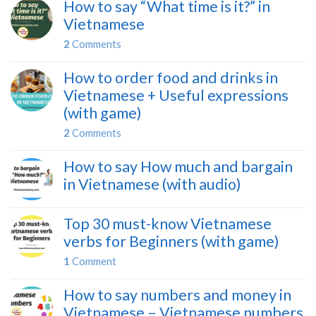
How to say “What time is it?” in
Vietnamese
2
Comments
How to order food and drinks in
Vietnamese + Useful expressions
(with game)
2
Comments
How to say How much and bargain
in Vietnamese (with audio)
Top 30 must-know Vietnamese
verbs for Beginners (with game)
1
Comment
How to say numbers and money in
Vietnamese – Vietnamese numbers