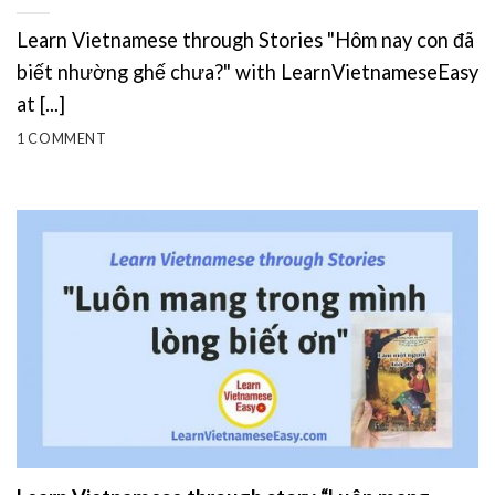
Learn Vietnamese through Stories "Hôm nay con đã
biết nhường ghế chưa?" with LearnVietnameseEasy
at [...]
1 COMMENT