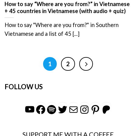
How to say “Where are you from?” in Vietnamese
+ 45 countries in Vietnamese (with audio + quiz)
How to say "Where are you from?" in Southern
Vietnamese and a list of 45 [...]
1
2
FOLLOW US
YouTube
Facebook
Spotify
Twitter
Mail
Instagra
Pintere
Patr
SUPPORT ME WITH A COFFEE