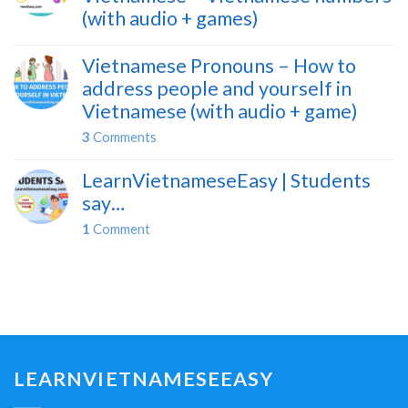
(with audio + games)
Vietnamese Pronouns – How to
address people and yourself in
Vietnamese (with audio + game)
3
Comments
LearnVietnameseEasy | Students
say…
1
Comment
LEARNVIETNAMESEEASY