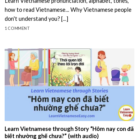
Learn Vietnamese pronunciation, alphabet, tones,
how to read Vietnamese... Why Vietnamese people
don't understand you? [...]
1 COMMENT
Learn Vietnamese through Story “Hôm nay con đã
biết nhường ghế chưa?” (with audio)