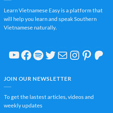
Learn Vietnamese Easy is a platform that
will help you learn and speak Southern
Vietnamese naturally.
YouTube
Facebook
Spotify
Twitter
Mail
Insta
Pin
P
JOIN OUR NEWSLETTER
To get the lastest articles, videos and
weekly updates