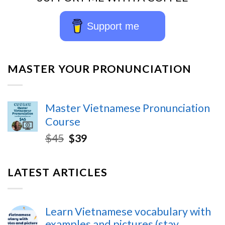
Support me
MASTER YOUR PRONUNCIATION
Master Vietnamese Pronunciation
Course
$
45
$
39
LATEST ARTICLES
Learn Vietnamese vocabulary with
examples and pictures (stay