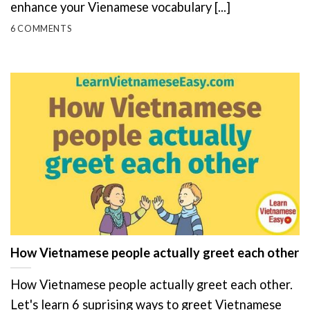
enhance your Vienamese vocabulary [...]
6 COMMENTS
How Vietnamese people actually greet each other
How Vietnamese people actually greet each other.
Let's learn 6 suprising ways to greet Vietnamese