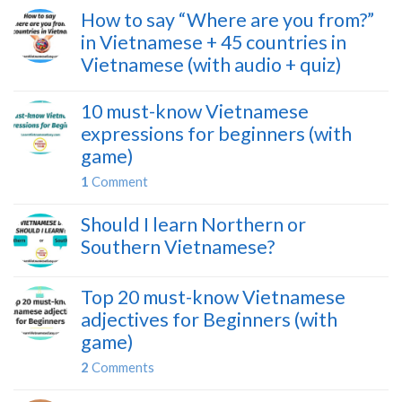
How to say “Where are you from?”
in Vietnamese + 45 countries in
Vietnamese (with audio + quiz)
10 must-know Vietnamese
expressions for beginners (with
game)
1
Comment
Should I learn Northern or
Southern Vietnamese?
Top 20 must-know Vietnamese
adjectives for Beginners (with
game)
2
Comments