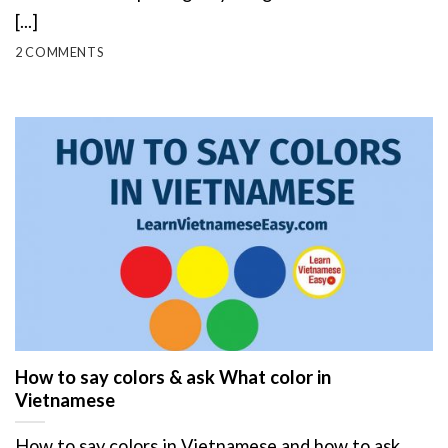
[...]
2 COMMENTS
How to say colors & ask What color in
Vietnamese
How to say colors in Vietnamese and how to ask