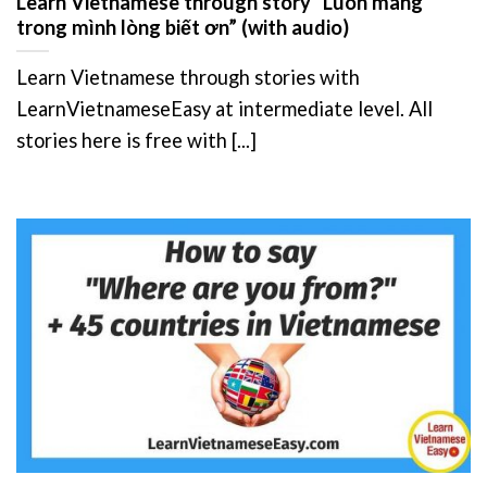
Learn Vietnamese through story “Luôn mang
trong mình lòng biết ơn” (with audio)
Learn Vietnamese through stories with
LearnVietnameseEasy at intermediate level. All
stories here is free with [...]