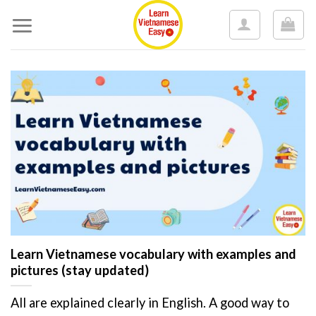
Skip
to
content
Learn Vietnamese vocabulary with examples and
pictures (stay updated)
All are explained clearly in English. A good way to