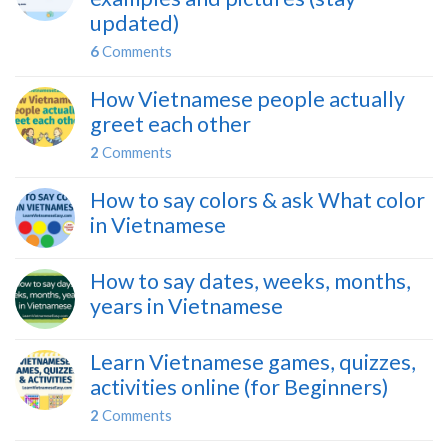
updated)
6
Comments
How Vietnamese people actually
greet each other
2
Comments
How to say colors & ask What color
in Vietnamese
How to say dates, weeks, months,
years in Vietnamese
Learn Vietnamese games, quizzes,
activities online (for Beginners)
2
Comments