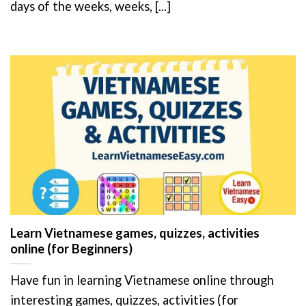
days of the weeks, weeks, [...]
Learn Vietnamese games, quizzes, activities
online (for Beginners)
Have fun in learning Vietnamese online through
interesting games, quizzes, activities (for