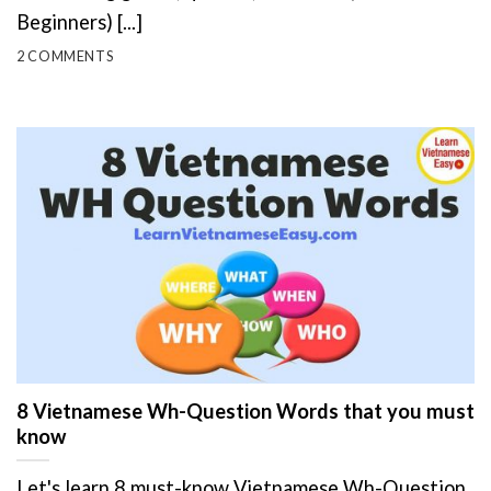
Beginners) [...]
2 COMMENTS
8 Vietnamese Wh-Question Words that you must
know
Let's learn 8 must-know Vietnamese Wh-Question