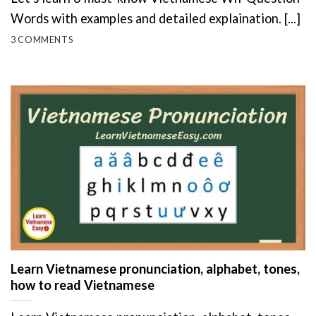
Words with examples and detailed explaination. [...]
3 COMMENTS
Learn Vietnamese pronunciation, alphabet, tones,
how to read Vietnamese