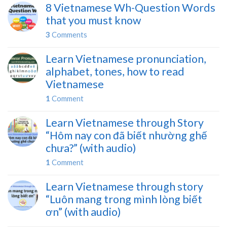
8 Vietnamese Wh-Question Words
that you must know
3
Comments
Learn Vietnamese pronunciation,
alphabet, tones, how to read
Vietnamese
1
Comment
Learn Vietnamese through Story
“Hôm nay con đã biết nhường ghế
chưa?” (with audio)
1
Comment
Learn Vietnamese through story
“Luôn mang trong mình lòng biết
ơn” (with audio)