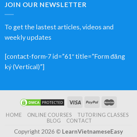
JOIN OUR NEWSLETTER
To get the lastest articles, videos and
weekly updates
[contact-form-7 id=”61″ title=”Form đăng
ký (Vertical)”]
HOME
ONLINE COURSES
TUTORING CLASSES
BLOG
CONTACT
Copyright 2026 ©
LearnVietnameseEasy