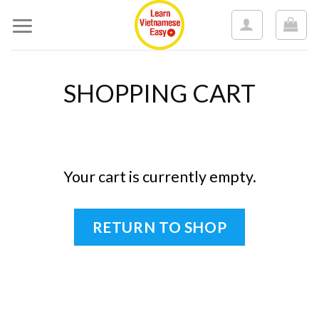
Skip
to
content
SHOPPING CART
Your cart is currently empty.
RETURN TO SHOP