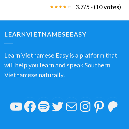
3.7/5 - (10 votes)
LEARNVIETNAMESEEASY
Learn Vietnamese Easy is a platform that
will help you learn and speak Southern
Vietnamese naturally.
YouTube
Facebook
Spotify
Twitter
Mail
Insta
Pin
P