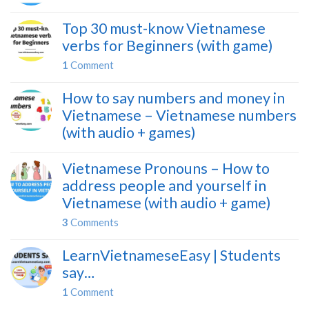
Top 30 must-know Vietnamese
verbs for Beginners (with game)
1
Comment
How to say numbers and money in
Vietnamese – Vietnamese numbers
(with audio + games)
Vietnamese Pronouns – How to
address people and yourself in
Vietnamese (with audio + game)
3
Comments
LearnVietnameseEasy | Students
say…
1
Comment