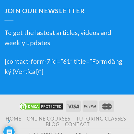
JOIN OUR NEWSLETTER
To get the lastest articles, videos and
weekly updates
[contact-form-7 id=”61″ title=”Form đăng
ký (Vertical)”]
HOME
ONLINE COURSES
TUTORING CLASSES
2
BLOG
CONTACT