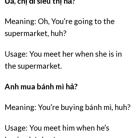
Ủa, chị đi siêu thị hả?
Meaning: Oh, You’re going to the
supermarket, huh?
Usage: You meet her when she is in
the supermarket.
Anh mua bánh mì hả?
Meaning: You’re buying bánh mì, huh?
Usage: You meet him when he’s