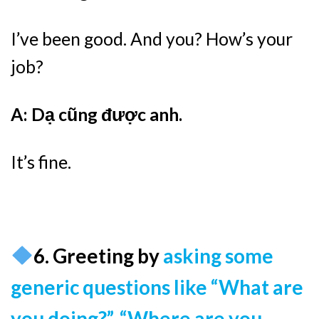
I’ve been good. And you? How’s your
job?
A: Dạ cũng được anh.
It’s fine.
6. Greeting by
asking some
generic questions
like
“What are
you doing?”, “Where are you