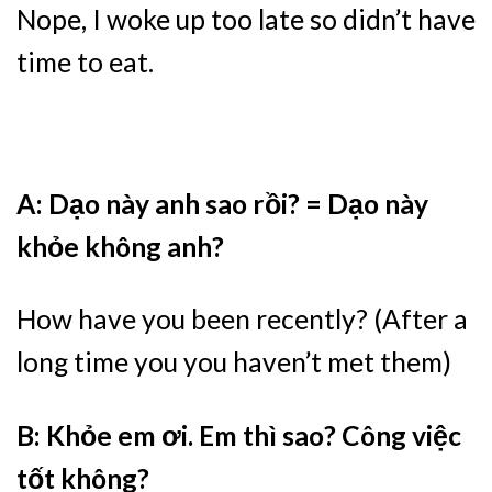
Nope, I woke up too late so didn’t have
time to eat.
A: Dạo này anh sao rồi? = Dạo này
khỏe không anh?
How have you been recently? (After a
long time you you haven’t met them)
B: Khỏe em ơi. Em thì sao? Công việc
tốt không?