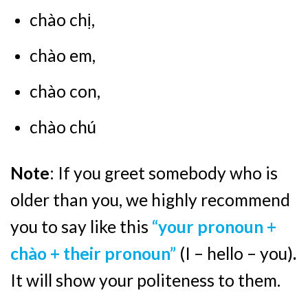
chào chị,
chào em,
chào con,
chào chú
Note
: If you greet somebody who is
older than you, we highly recommend
you to say like this
“your pronoun +
chào + their pronoun”
(I – hello – you)
.
It will show your politeness to them.