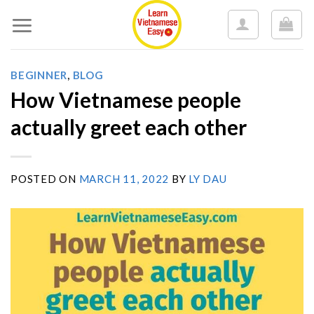
Skip
to
content
BEGINNER
,
BLOG
How Vietnamese people
actually greet each other
POSTED ON
MARCH 11, 2022
BY
LY DAU