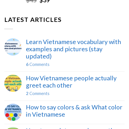
LATEST ARTICLES
Learn Vietnamese vocabulary with
examples and pictures (stay
updated)
6
Comments
How Vietnamese people actually
greet each other
2
Comments
How to say colors & ask What color
in Vietnamese