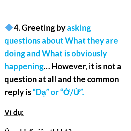
4. Greeting by
asking
questions about What they are
doing and What is obviously
happening
… However, it is not a
question at all and the common
reply is
“Dạ” or “Ờ/Ừ”.
Ví dụ: