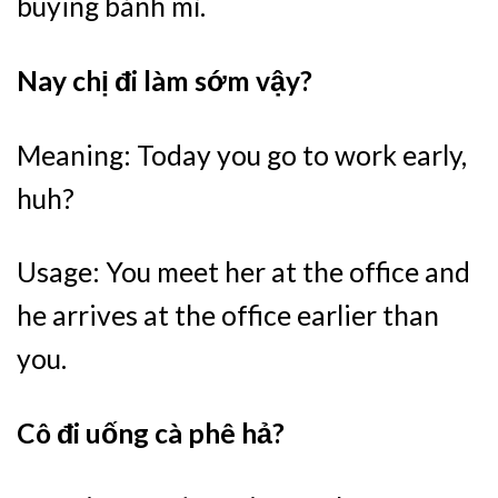
buying bánh mì.
Nay chị đi làm sớm vậy?
Meaning: Today you go to work early,
huh?
Usage: You meet her at the office and
he arrives at the office earlier than
you.
Cô đi uống cà phê hả?