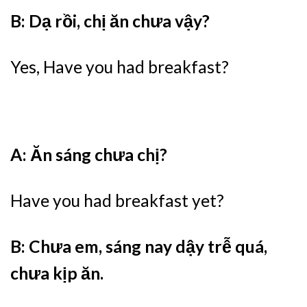
B: Dạ rồi, chị ăn chưa vậy?
Yes, Have you had breakfast?
A: Ăn sáng chưa chị?
Have you had breakfast yet?
B: Chưa em, sáng nay dậy trễ quá,
chưa kịp ăn.