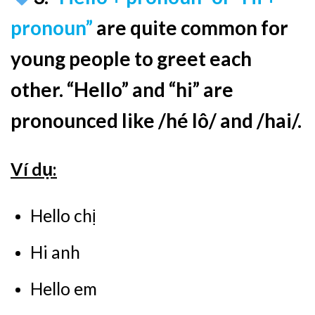
pronoun”
are quite common for
young people to greet each
other. “Hello” and “hi” are
pronounced like /hé lô/ and /hai/.
Ví dụ:
Hello chị
Hi anh
Hello em