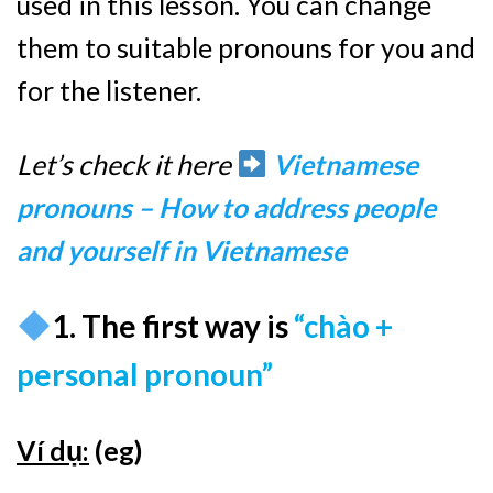
used in this lesson. You can change
them to suitable pronouns for you and
for the listener.
Let’s check it here
Vietnamese
pronouns – How to address people
and yourself in Vietnamese
1. The first way is
“chào +
personal pronoun”
Ví dụ:
(eg)