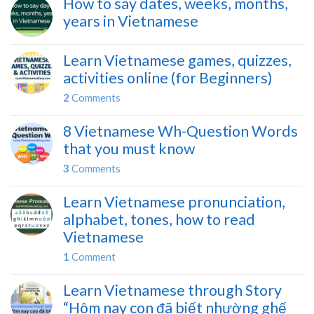
How to say dates, weeks, months,
years in Vietnamese
Learn Vietnamese games, quizzes,
activities online (for Beginners)
2
Comments
8 Vietnamese Wh-Question Words
that you must know
3
Comments
Learn Vietnamese pronunciation,
alphabet, tones, how to read
Vietnamese
1
Comment
Learn Vietnamese through Story
“Hôm nay con đã biết nhường ghế