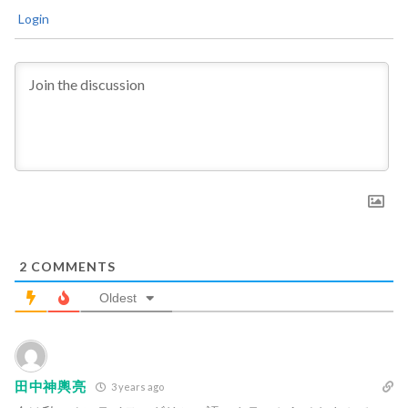
Login
2
COMMENTS
Oldest
田中神輿亮
3 years ago