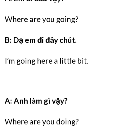
Where are you going?
B: Dạ em đi đây chút.
I’m going here a little bit.
A: Anh làm gì vậy?
Where are you doing?