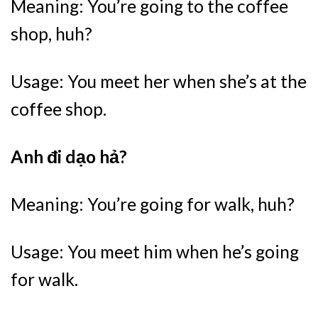
Meaning: You’re going to the coffee
shop, huh?
Usage: You meet her when she’s at the
coffee shop.
Anh đi dạo hả?
Meaning: You’re going for walk, huh?
Usage: You meet him when he’s going
for walk.