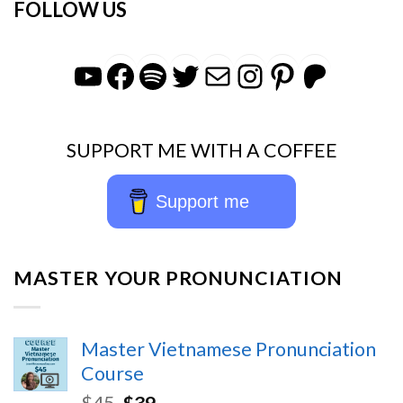
FOLLOW US
YouTube
Facebook
Spotify
Twitter
Mail
Instagra
Pintere
Patr
SUPPORT ME WITH A COFFEE
Support me
MASTER YOUR PRONUNCIATION
Master Vietnamese Pronunciation
Course
$
45
$
39