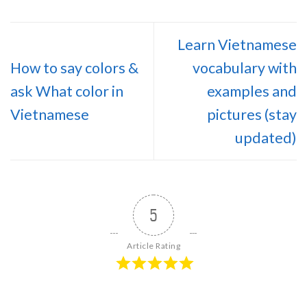
Learn Vietnamese
How to say colors &
vocabulary with
ask What color in
examples and
Vietnamese
pictures (stay
updated)
5
Article Rating