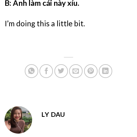
B: Anh làm cái này xíu.
I’m doing this a little bit.
LY DAU