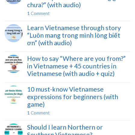
chưa?” (with audio)
1
Comment
Learn Vietnamese through story
“Luôn mang trong mình lòng biết
ơn” (with audio)
How to say “Where are you from?”
in Vietnamese + 45 countries in
Vietnamese (with audio + quiz)
10 must-know Vietnamese
expressions for beginners (with
game)
1
Comment
Should I learn Northern or
Southern Vietnamese?