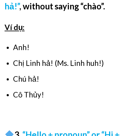
hả!”
, without saying “chào”.
Ví dụ:
Anh!
Chị Linh hả! (Ms. Linh huh!)
Chú hả!
Cô Thủy!
3.
“Hello + pronoun” or “Hi +