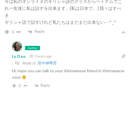
今は私のオンライヌのギリシャ語のクラスからベトナムでこ
れ一友達に私は話すを出来ます。[私は日本で。] 我々はすべ
き
ギリシャ語で話すけれど私たちはまだまだ出来ない‥^_^
Reply
0
Author
Ly Dau
2 years ago
Reply to
田中神輿亮
Hi, hope you can talk to your Vietnamese friend in Vietnamese
soon
Reply
0