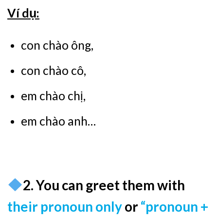
Ví dụ:
con chào ông,
con chào cô,
em chào chị,
em chào anh…
2. You can greet them with
their pronoun only
or
“pronoun +