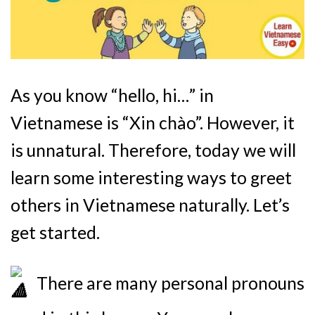
As you know “hello, hi…” in
Vietnamese is “Xin chào”. However, it
is unnatural. Therefore, today we will
learn some interesting ways to greet
others in Vietnamese naturally. Let’s
get started.
There are many personal pronouns