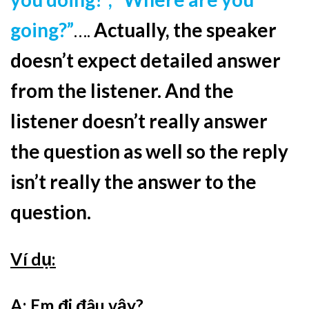
going?”
….
Actually, the speaker
doesn’t expect detailed answer
from the listener. And t
he
listener doesn’t really answer
the question as well so the reply
isn’t really the answer to the
question.
Ví dụ:
A: Em đi đâu vậy?