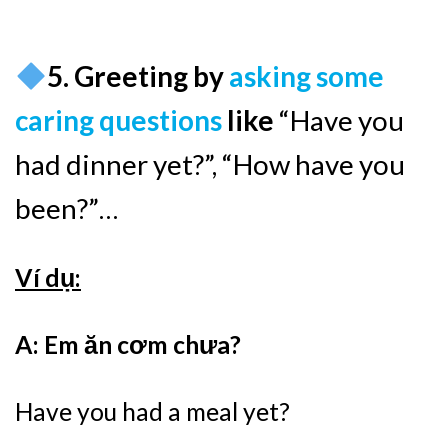
5. Greeting by
asking some
caring questions
like
“Have you
had dinner yet?”, “How have you
been?”…
Ví dụ:
A: Em ăn cơm chưa?
Have you had a meal yet?