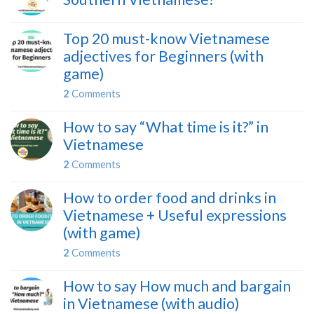
Top 20 must-know Vietnamese
adjectives for Beginners (with
game)
2
Comments
How to say “What time is it?” in
Vietnamese
2
Comments
How to order food and drinks in
Vietnamese + Useful expressions
(with game)
2
Comments
How to say How much and bargain
in Vietnamese (with audio)